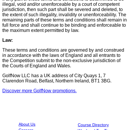
illegal, void and/or unenforceable by a court of competent
jurisdiction, then such part shall be severed and deleted, to
the extent of such illegality, invalidity or unenforceability. The
remaining parts of these terms and conditions shall remain in
full force and shall continue to be binding and enforceable to
the maximum extent permitted by law.
Law:
These terms and conditions are governed by and construed
in accordance with the laws of England and all entrants to
the Competition submit to the non-exclusive jurisdiction of
the Courts of England and Wales.
GolfNow LLC has a UK address of City Quays 1, 7
Clarendon Road, Belfast, Northern Ireland, BT1 3BG.
Discover more GolfNow promotions.
INFORMATION
RESOURCES
About Us
Course Directory
Careers