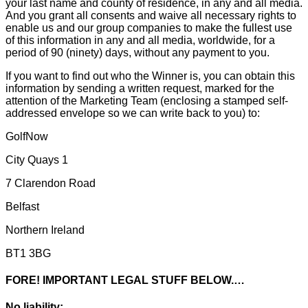
your last name and county of residence, in any and all media.
And you grant all consents and waive all necessary rights to
enable us and our group companies to make the fullest use
of this information in any and all media, worldwide, for a
period of 90 (ninety) days, without any payment to you.
If you want to find out who the Winner is, you can obtain this
information by sending a written request, marked for the
attention of the Marketing Team (enclosing a stamped self-
addressed envelope so we can write back to you) to:
GolfNow
City Quays 1
7 Clarendon Road
Belfast
Northern Ireland
BT1 3BG
FORE! IMPORTANT LEGAL STUFF BELOW.…
No liability: