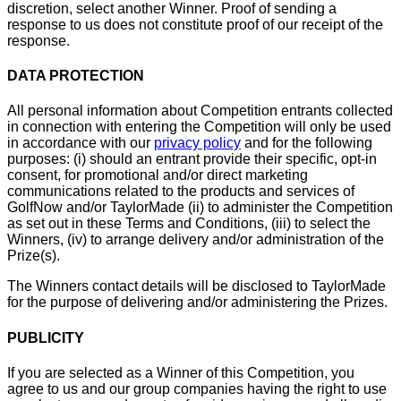
discretion, select another Winner. Proof of sending a
response to us does not constitute proof of our receipt of the
response.
DATA PROTECTION
All personal information about Competition entrants collected
in connection with entering the Competition will only be used
in accordance with our
privacy policy
and for the following
purposes: (i) should an entrant provide their specific, opt-in
consent, for promotional and/or direct marketing
communications related to the products and services of
GolfNow and/or TaylorMade (ii) to administer the Competition
as set out in these Terms and Conditions, (iii) to select the
Winners, (iv) to arrange delivery and/or administration of the
Prize(s).
The Winners contact details will be disclosed to TaylorMade
for the purpose of delivering and/or administering the Prizes.
PUBLICITY
If you are selected as a Winner of this Competition, you
agree to us and our group companies having the right to use