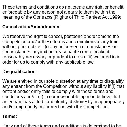
These terms and conditions do not create any right or benefit
enforceable by any person not a party to them (within the
meaning of the Contracts (Rights of Third Parties) Act 1999).
Cancellation/Amendments:
We reserve the right to cancel, postpone and/or amend the
Competition and/or these terms and conditions at any time
without prior notice if (i) any unforeseen circumstances or
circumstances beyond our reasonable control make it
reasonably necessary or prudent to do so; (ii) we need to in
order for us to comply with any applicable law.
Disqualification:
We are entitled in our sole discretion at any time to disqualify
any entrant from the Competition without any liability if (i) that
entrant and/or entry fails to comply with these terms and
conditions and/or (ii) in our reasonable opinion believe that
an entrant has acted fraudulently, dishonestly, inappropriately
and/or improperly in connection with the Competition.
Terms:
If any part of these terms and conditions is determined to be