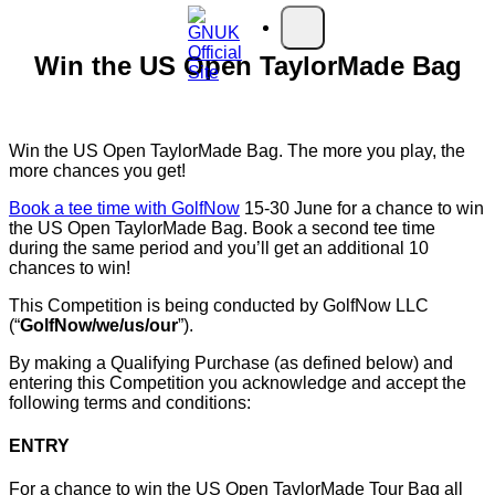
Skip to main content
Open main menu
Win the US Open TaylorMade Bag
Win the US Open TaylorMade Bag. The more you play, the
more chances you get!
Book a tee time with GolfNow
15-30 June for a chance to win
the US Open TaylorMade Bag. Book a second tee time
during the same period and you’ll get an additional 10
chances to win!
This Competition is being conducted by GolfNow LLC
(“
GolfNow/we/us/our
”).
By making a Qualifying Purchase (as defined below) and
entering this Competition you acknowledge and accept the
following terms and conditions:
ENTRY
For a chance to win the US Open TaylorMade Tour Bag all