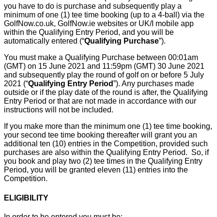
you have to do is purchase and subsequently play a
minimum of one (1) tee time booking (up to a 4-ball) via the
GolfNow.co.uk, GolfNow.ie websites or UK/I mobile app
within the Qualifying Entry Period, and you will be
automatically entered (“
Qualifying Purchase
”).
You must make a Qualifying Purchase between 00:01am
(GMT) on 15 June 2021 and 11:59pm (GMT) 30 June 2021
and subsequently play the round of golf on or before 5 July
2021 (“
Qualifying Entry Period
”). Any purchases made
outside or if the play date of the round is after, the Qualifying
Entry Period or that are not made in accordance with our
instructions will not be included.
If you make more than the minimum one (1) tee time booking,
your second tee time booking thereafter will grant you an
additional ten (10) entries in the Competition, provided such
purchases are also within the Qualifying Entry Period. So, if
you book and play two (2) tee times in the Qualifying Entry
Period, you will be granted eleven (11) entries into the
Competition.
ELIGIBILITY
In order to be entered you must be: