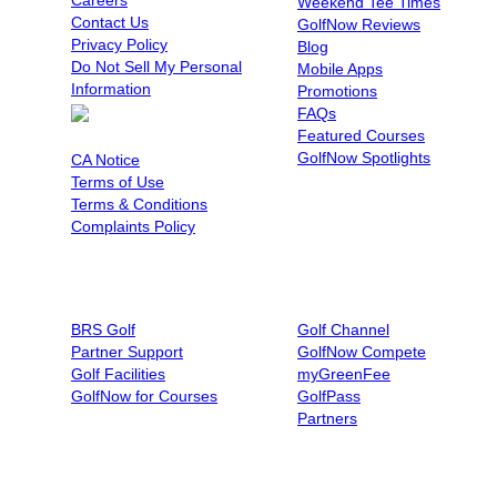
Weekend Tee Times
Contact Us
GolfNow Reviews
Privacy Policy
Blog
Do Not Sell My Personal
Mobile Apps
Information
Promotions
FAQs
Featured Courses
Cookie Preferences
GolfNow Spotlights
CA Notice
Terms of Use
Terms & Conditions
Complaints Policy
BUSINESSES
AFFILIATIONS
BRS Golf
Golf Channel
Partner Support
GolfNow Compete
Golf Facilities
myGreenFee
GolfNow for Courses
GolfPass
Partners
BOOK BY PHONE