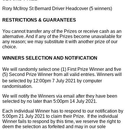
Rory McIlroy St Bernard Driver Headcover (5 winners)
RESTRICTIONS & GUARANTEES
You cannot transfer any of the Prizes or receive cash as an
alternative. And if any of the Prizes become unavailable for
any reason; we may substitute it with another prize of our
choice.
WINNERS SELECTION AND NOTIFICATION
We will randomly select one (1) First Prize Winner and five
(5) Second Prize Winner from all valid entries. Winners will
be selected by 12:00pm 7
July 2021 by computer
randomisation.
We will notify the Winners via email after they have been
selected by no later than 5:00pm 14 July 2021.
Each individual Winner has to respond to our notification by
5:00pm 21 July 2021 to claim their Prize. If the individual
Winner fails to respond by this time, we reserve the right to
deem the selection as forfeited and may in our sole