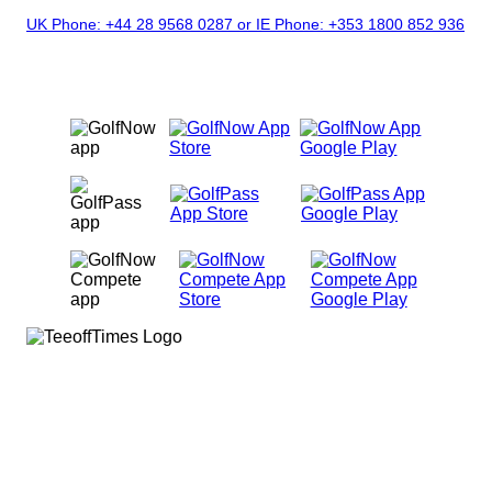
UK Phone: +44 28 9568 0287 or IE Phone: +353 1800 852 936
|
9AM - 5PM
OUR MOBILE APPS
Facebook
X
Instagram
© Copyright 2026
GolfNow. All rights
reserved.