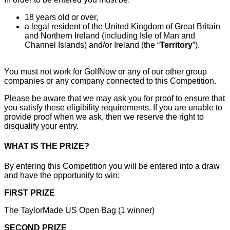
18 years old or over,
a legal resident of the United Kingdom of Great Britain
and Northern Ireland (including Isle of Man and
Channel Islands) and/or Ireland (the “
Territory
”).
You must not work for GolfNow or any of our other group
companies or any company connected to this Competition.
Please be aware that we may ask you for proof to ensure that
you satisfy these eligibility requirements. If you are unable to
provide proof when we ask, then we reserve the right to
disqualify your entry.
WHAT IS THE PRIZE?
By entering this Competition you will be entered into a draw
and have the opportunity to win:
FIRST PRIZE
The TaylorMade US Open Bag (1 winner)
SECOND PRIZE