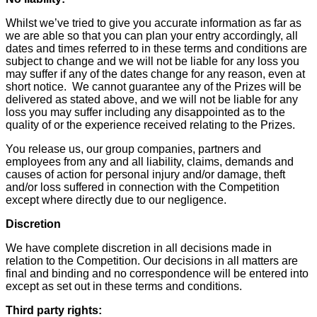
Whilst we’ve tried to give you accurate information as far as
we are able so that you can plan your entry accordingly, all
dates and times referred to in these terms and conditions are
subject to change and we will not be liable for any loss you
may suffer if any of the dates change for any reason, even at
short notice. We cannot guarantee any of the Prizes will be
delivered as stated above, and we will not be liable for any
loss you may suffer including any disappointed as to the
quality of or the experience received relating to the Prizes.
You release us, our group companies, partners and
employees from any and all liability, claims, demands and
causes of action for personal injury and/or damage, theft
and/or loss suffered in connection with the Competition
except where directly due to our negligence.
Discretion
We have complete discretion in all decisions made in
relation to the Competition. Our decisions in all matters are
final and binding and no correspondence will be entered into
except as set out in these terms and conditions.
Third party rights: